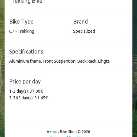
Trekking Bike
Bike Type
Brand
C7 - Trekking
Specialized
Specifications
Aluminium frame, Front Suspention, Back Rack, Lihgts
Price per day
1-2 day(s): 37.00€
3-365 day(s): 31.45€
Azores Bike Shop © 2026