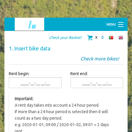
MENU
HOME
0
Check your Basket!
ABOUT US
BIKE SHOP
1. Insert bike data
BIKE RENTAL
RIDING TOURS
Check more bikes!
MERCHANDISING
CONTACTS
Rent begin:
Rent end:
Important:
A rent day takes into account a 24 hour period.
If more than a 24 hour period is selected then it will
count as a two day period.
e.g. 2020-01-01, 09:00 / 2020-01-02, 09:01 = 2 days
rent