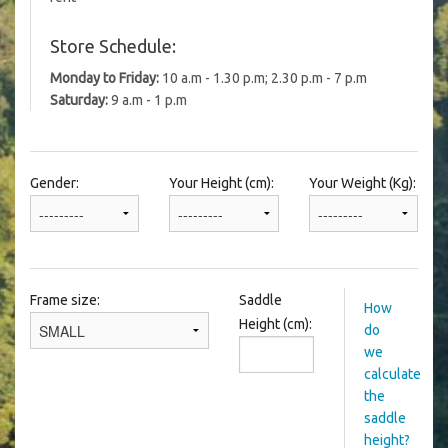
Store Schedule:
Monday to Friday:
10 a.m - 1.30 p.m; 2.30 p.m - 7 p.m
Saturday:
9 a.m - 1 p.m
Gender:
Your Height (cm):
Your Weight (Kg):
Frame size:
Saddle
How
Height (cm):
do
we
calculate
the
saddle
height?