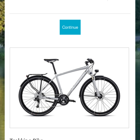
Continue