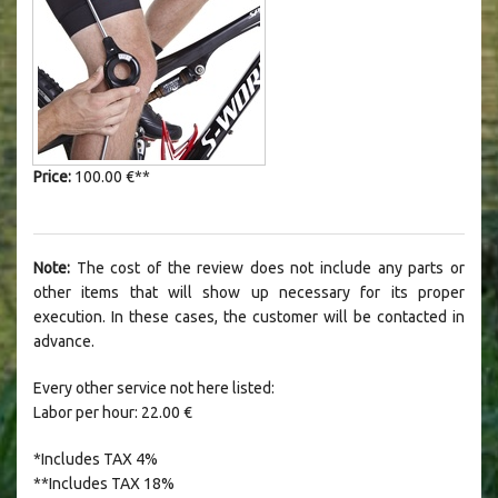
Price:
100.00 €**
Note:
T
he cost of the review does not include any parts or
other items that will show up necessary for its proper
execution. In these cases, the customer will be contacted in
advance.
Every other service not here listed:
Labor per hour: 22.00 €
*Includes TAX 4%
**
Includes TAX 18%