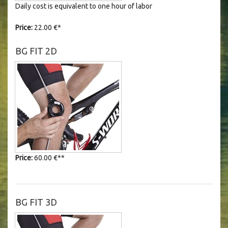
Daily cost is equivalent to one hour of labor
Price:
22.00 €*
BG FIT 2D
Price:
60.00 €
**
BG FIT 3D