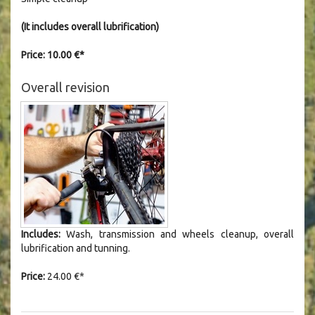
(It includes overall lubrification)
Price: 10.00 €*
Overall revision
Includes:
Wash, transmission and wheels cleanup, overall
lubrification and tunning.
Price:
24.00 €*