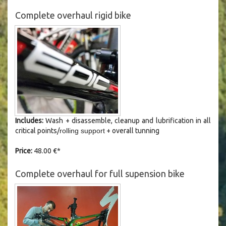
Complete overhaul rigid bike
Includes:
Wash +
disassemble
, cleanup and lubrification in all
critical points/
rolling support
+ overall tunning
Price:
48.00 €*
Complete overhaul for full supension bike