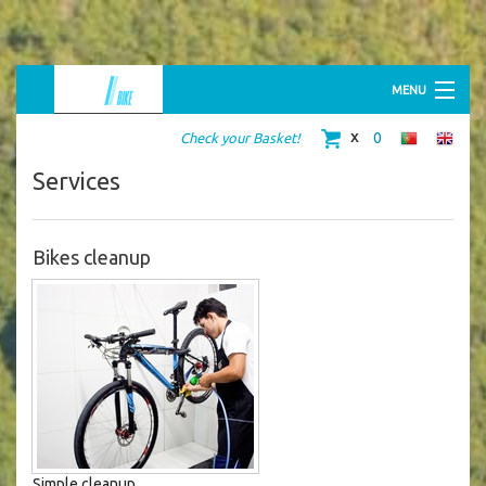
MENU
HOME
0
Check your Basket!
ABOUT US
BIKE SHOP
Services
BIKE RENTAL
RIDING TOURS
MERCHANDISING
CONTACTS
Bikes cleanup
Simple cleanup