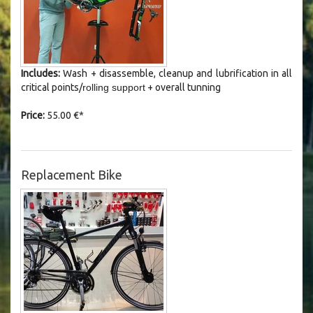
Includes:
Wash +
disassemble
, cleanup and lubrification in all
critical points/
rolling support
+ overall tunning
Price:
55.00 €*
Replacement Bike